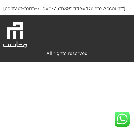
[contact-form-7 id="375fb39" title="Delete Account"]
All rights reserved