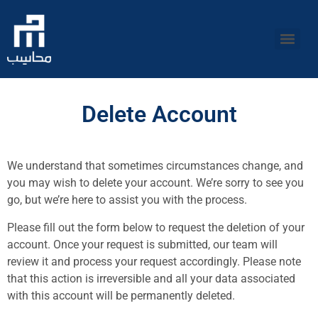
Delete Account
We understand that sometimes circumstances change, and
you may wish to delete your account. We’re sorry to see you
go, but we’re here to assist you with the process.
Please fill out the form below to request the deletion of your
account. Once your request is submitted, our team will
review it and process your request accordingly. Please note
that this action is irreversible and all your data associated
with this account will be permanently deleted.